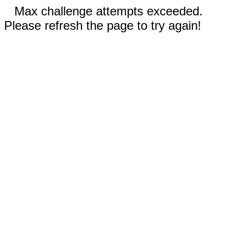
Max challenge attempts exceeded.
Please refresh the page to try again!