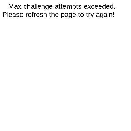
Max challenge attempts exceeded.
Please refresh the page to try again!