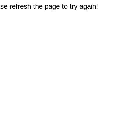
e refresh the page to try again!