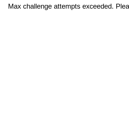
Max challenge attempts exceeded. Pleas